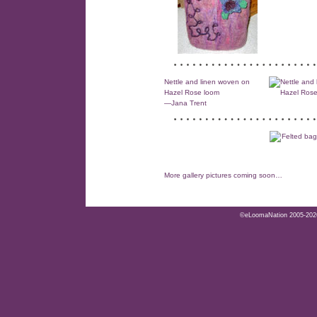
Nettle and linen woven on
Hazel Rose loom
—Jana Trent
More gallery pictures coming soon…
©eLoomaNation 2005-2026. 