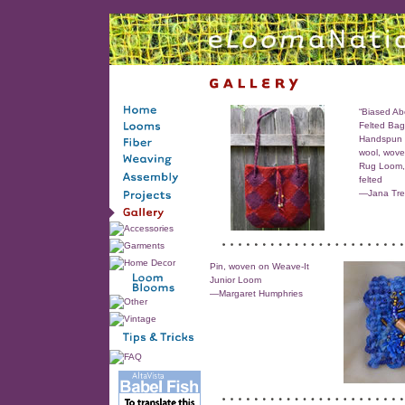
“Biased Ab
Felted Bag
Handspun 
wool, wove
Rug Loom, 
felted
—Jana Tre
Pin, woven on Weave-It
Junior Loom
—Margaret Humphries