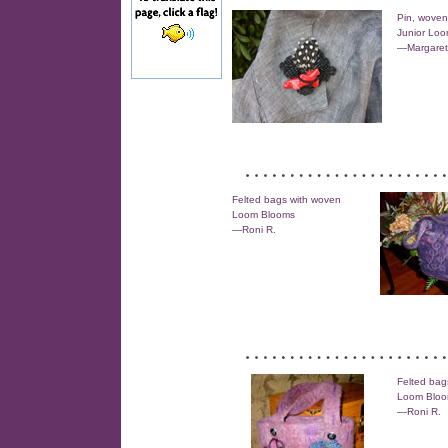
Pin, woven
Junior Lo
—Margaret
Felted bags with woven
Loom Blooms
—Roni R.
Felted bag
Loom Blo
—Roni R.