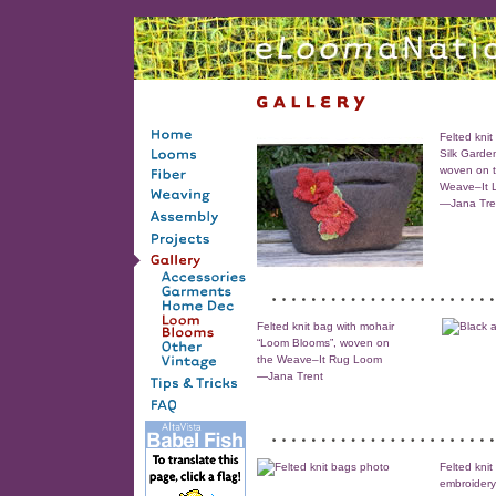
Felted knit
Silk Garde
woven on 
Weave–It 
—Jana Tre
Felted knit bag with mohair
“Loom Blooms”, woven on
the Weave–It Rug Loom
—Jana Trent
Felted knit
embroider