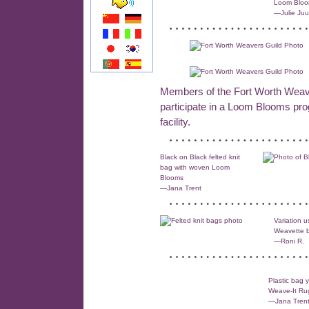
Loom Blo
—Julie Juu
Members of the Fort Worth Weave
participate in a Loom Blooms p
facility.
Black on Black felted knit
bag with woven Loom
Blooms
—Jana Trent
Variation u
Weavette 
—Roni R.
Plastic bag 
Weave-It Ru
—Jana Tren