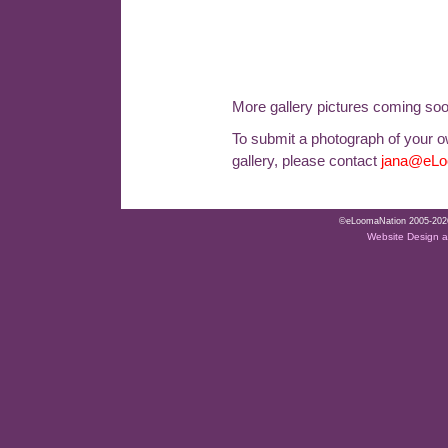
More gallery pictures coming so
To submit a photograph of your ow
gallery, please contact
jana@eLo
©eLoomaNation 2005-2026. 
Website Design 